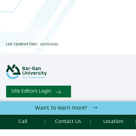
Last Updated Date : 20/10/2025
Site Editors Login
Want to learn more?
All rights reserved:
Faculty of Exact Sciencess
| Bar-Ilan
University Ramat-Gan, 5290002 Israel | Telephone:
Call
Contact Us
Location
972.3.5318585 | Fax : 972.3.5344766 |
Contact Us