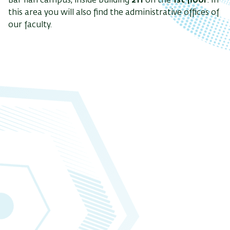
Bar Ilan campus, inside building
211
on the
1st floor
. In
this area you will also find the administrative offices of
our faculty.