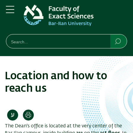
Skip
Skip
to
to
main
main
Menu
content
Navigation
חיפוש
Search
Searc
Location and how to
reach us
Print
The Dean's office is located at the very center of the